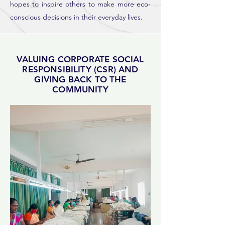
hopes to inspire others to make more eco-
conscious decisions in their everyday lives.
VALUING CORPORATE SOCIAL
RESPONSIBILITY (CSR) AND
GIVING BACK TO THE
COMMUNITY