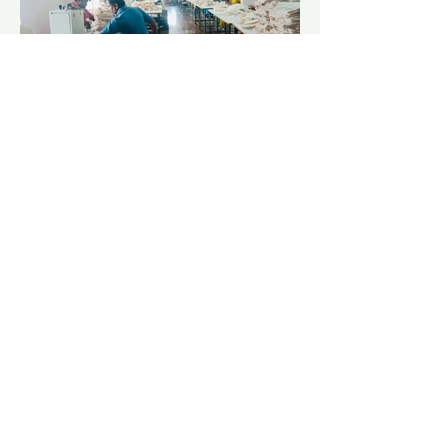
At Supply Eco, we place a high value on
Corporate Social Responsibility (CSR)
because we understand the importance of
giving back to the community.
Kish our Director as a proud native of Nepal
with global mindset, a portion of our profit
margin goes to charity (BlinkNow) towards
kids in Nepal, providing them with access to
education and basic necessities. We believe
that education is the key to empowering
future generations to create a better world