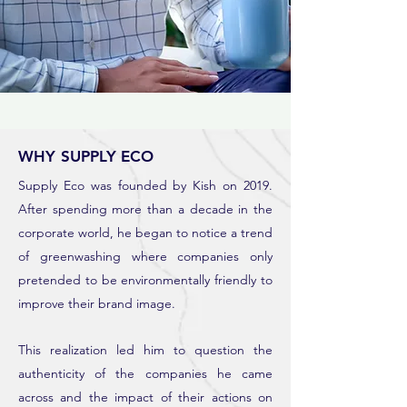
WHY SUPPLY ECO
Supply Eco was founded by Kish on 2019.
After spending more than a decade in the
corporate world, he began to notice a trend
of greenwashing where companies only
pretended to be environmentally friendly to
improve their brand image.
This realization led him to question the
authenticity of the companies he came
across and the impact of their actions on