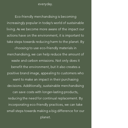
everyday.
Eco-friendly merchandising is becoming
increasingly popular in today’s world of sustainable
living. As we become more aware of the impact our
actions have on the environment, it is important to
take steps towards reducing harm to the planet. By
choosing to use eco-friendly materials in
merchandising, we can help reduce the amount of
waste and carbon emissions. Not only does it
benefit the environment, but it also creates a
positive brand image, appealing to customers who
want to make an impact in their purchasing
decisions. Additionally, sustainable merchandising
can save costs with longer-lasting products,
reducing the need for continual replacement. By
incorporating eco-friendly practices, we can take
small steps towards making a big difference for our
planet.