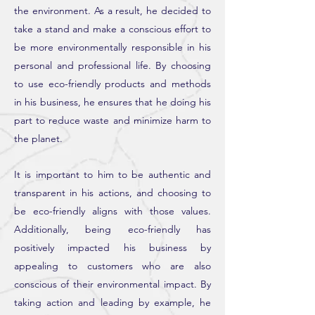
the environment. As a result, he decided to
take a stand and make a conscious effort to
be more environmentally responsible in his
personal and professional life. By choosing
to use eco-friendly products and methods
in his business, he ensures that he doing his
part to reduce waste and minimize harm to
the planet.
It is important to him to be authentic and
transparent in his actions, and choosing to
be eco-friendly aligns with those values.
Additionally, being eco-friendly has
positively impacted his business by
appealing to customers who are also
conscious of their environmental impact. By
taking action and leading by example, he