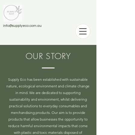
info@supplyeco.com.au
OUR STORY
Supply Eco has been established with sustainable
nature, ecological environment and climate change
in mind. We are dedicated to supporting
sustainability and environment, whilst delivering
practical solutions to everyday consumables and
merchandising products.
Our aim is to provide
products that allow businesses the opportunity to
reduce harmful environmental impacts that come
with plastic and toxic materials disposed of